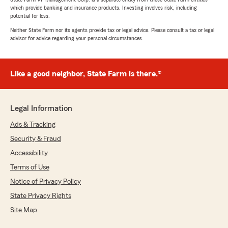
which provide banking and insurance products. Investing involves risk, including
potential for loss.
Neither State Farm nor its agents provide tax or legal advice. Please consult a tax or legal
advisor for advice regarding your personal circumstances.
Like a good neighbor, State Farm is there.®
Legal Information
Ads & Tracking
Security & Fraud
Accessibility
Terms of Use
Notice of Privacy Policy
State Privacy Rights
Site Map