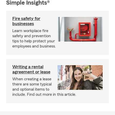
Simple Insights®
Fire safety for
businesses
Learn workplace fire
safety and prevention
tips to help protect your
employees and business.
Writing a rental
agreement or lease
When creating a lease
there are some typical
and optional items to
include. Find out more in this article.