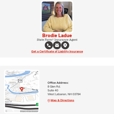
Brodie Ladue
State Farm® Insurance Agent
Get a Certificate of Liability Insurance
Office Address:
8 Glen Rd.
Suite 40
West Lebanon, NH 03784
Map & Directions