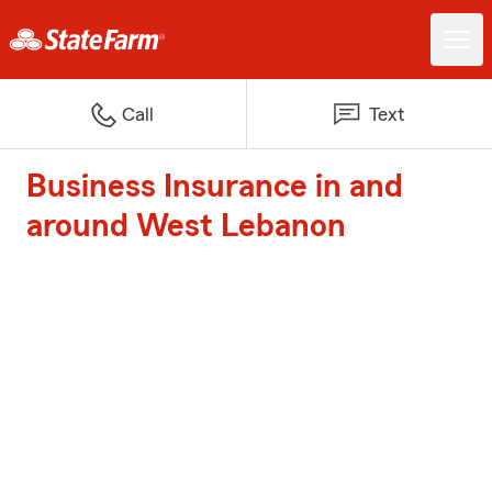
Call
Text
Business Insurance in and
around West Lebanon