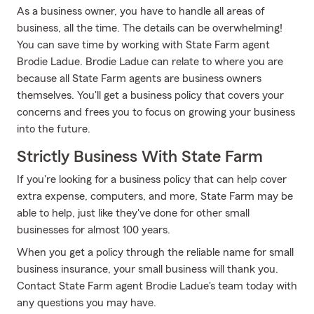
As a business owner, you have to handle all areas of
business, all the time. The details can be overwhelming!
You can save time by working with State Farm agent
Brodie Ladue. Brodie Ladue can relate to where you are
because all State Farm agents are business owners
themselves. You'll get a business policy that covers your
concerns and frees you to focus on growing your business
into the future.
Strictly Business With State Farm
If you're looking for a business policy that can help cover
extra expense, computers, and more, State Farm may be
able to help, just like they've done for other small
businesses for almost 100 years.
When you get a policy through the reliable name for small
business insurance, your small business will thank you.
Contact State Farm agent Brodie Ladue's team today with
any questions you may have.