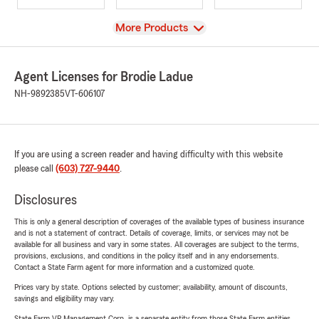
View
More Products
Agent Licenses for Brodie Ladue
NH-9892385
VT-606107
If you are using a screen reader and having difficulty with this website
please call
(603) 727-9440
.
Disclosures
This is only a general description of coverages of the available types of business insurance
and is not a statement of contract. Details of coverage, limits, or services may not be
available for all business and vary in some states. All coverages are subject to the terms,
provisions, exclusions, and conditions in the policy itself and in any endorsements.
Contact a State Farm agent for more information and a customized quote.
Prices vary by state. Options selected by customer; availability, amount of discounts,
savings and eligibility may vary.
State Farm VP Management Corp. is a separate entity from those State Farm entities