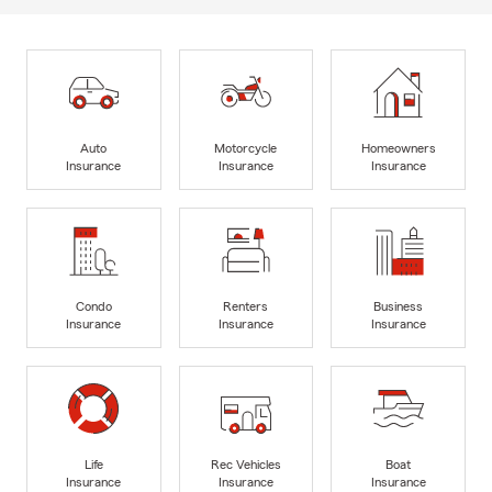
Auto
Motorcycle
Homeowners
Insurance
Insurance
Insurance
Condo
Renters
Business
Insurance
Insurance
Insurance
Life
Rec Vehicles
Boat
Insurance
Insurance
Insurance