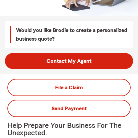
Would you like Brodie to create a personalized
business quote?
Contact My Agent
File a Claim
Send Payment
Help Prepare Your Business For The
Unexpected.