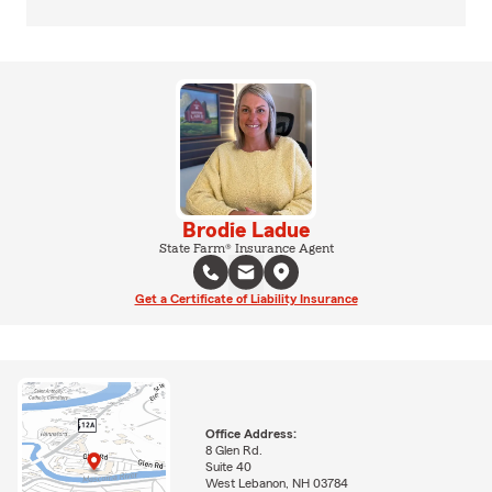
Brodie Ladue
State Farm® Insurance Agent
Get a Certificate of Liability Insurance
Office Address:
8 Glen Rd.
Suite 40
West Lebanon, NH 03784