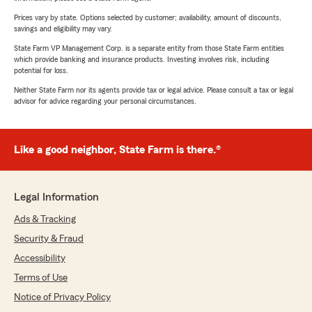
Prices vary by state. Options selected by customer; availability, amount of discounts,
savings and eligibility may vary.
State Farm VP Management Corp. is a separate entity from those State Farm entities
which provide banking and insurance products. Investing involves risk, including
potential for loss.
Neither State Farm nor its agents provide tax or legal advice. Please consult a tax or legal
advisor for advice regarding your personal circumstances.
Like a good neighbor, State Farm is there.®
Legal Information
Ads & Tracking
Security & Fraud
Accessibility
Terms of Use
Notice of Privacy Policy