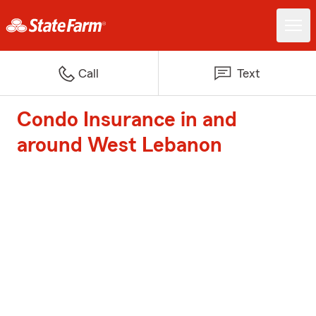
Call
Text
Condo Insurance in and
around West Lebanon