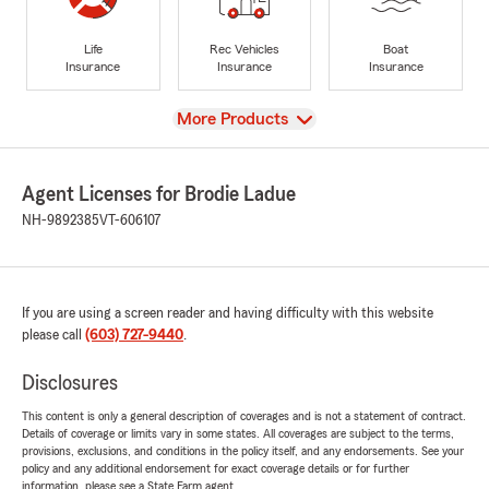
Life
Rec Vehicles
Boat
Insurance
Insurance
Insurance
View
More Products
Agent Licenses for Brodie Ladue
NH-9892385
VT-606107
If you are using a screen reader and having difficulty with this website
please call
(603) 727-9440
.
Disclosures
This content is only a general description of coverages and is not a statement of contract.
Details of coverage or limits vary in some states. All coverages are subject to the terms,
provisions, exclusions, and conditions in the policy itself, and any endorsements. See your
policy and any additional endorsement for exact coverage details or for further
information, please see a State Farm agent.