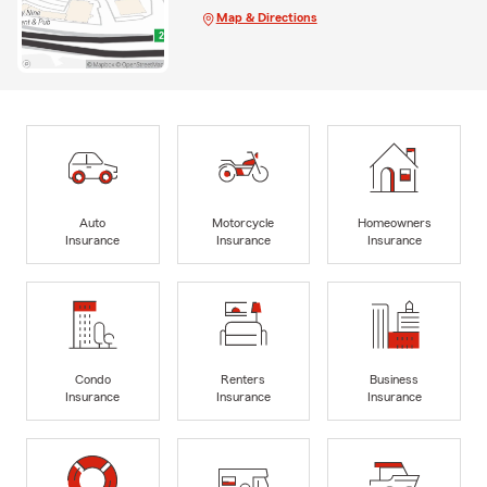
Map & Directions
Auto
Motorcycle
Homeowners
Insurance
Insurance
Insurance
Condo
Renters
Business
Insurance
Insurance
Insurance