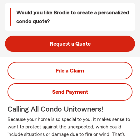
Would you like Brodie to create a personalized
condo quote?
Request a Quote
File a Claim
Send Payment
Calling All Condo Unitowners!
Because your home is so special to you, it makes sense to
want to protect against the unexpected, which could
include situations or damage due to fire or wind. That's