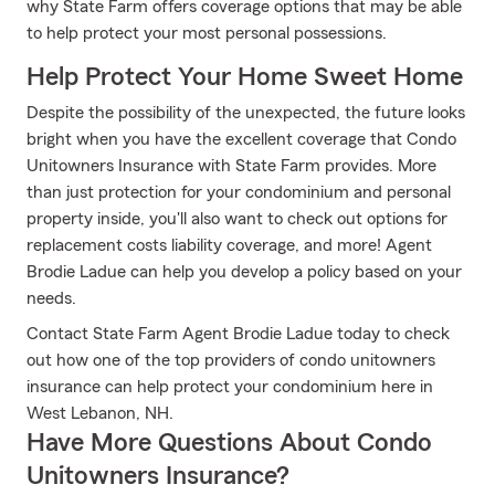
why State Farm offers coverage options that may be able
to help protect your most personal possessions.
Help Protect Your Home Sweet Home
Despite the possibility of the unexpected, the future looks
bright when you have the excellent coverage that Condo
Unitowners Insurance with State Farm provides. More
than just protection for your condominium and personal
property inside, you'll also want to check out options for
replacement costs liability coverage, and more! Agent
Brodie Ladue can help you develop a policy based on your
needs.
Contact State Farm Agent Brodie Ladue today to check
out how one of the top providers of condo unitowners
insurance can help protect your condominium here in
West Lebanon, NH.
Have More Questions About Condo
Unitowners Insurance?