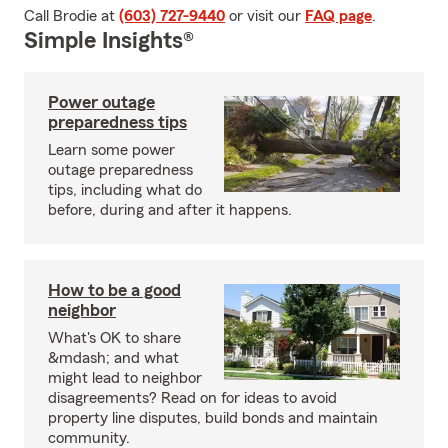
Call Brodie at
(603) 727-9440
or visit our
FAQ page
.
Simple Insights®
Power outage
preparedness tips
Learn some power
outage preparedness
tips, including what do
before, during and after it happens.
How to be a good
neighbor
What's OK to share
&mdash; and what
might lead to neighbor
disagreements? Read on for ideas to avoid
property line disputes, build bonds and maintain
community.